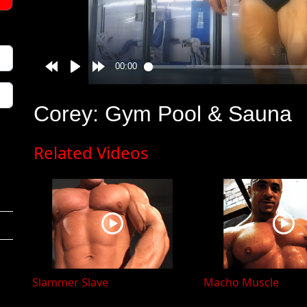
Corey: Gym Pool & Sauna
Related Videos
Slammer Slave
Macho Muscle