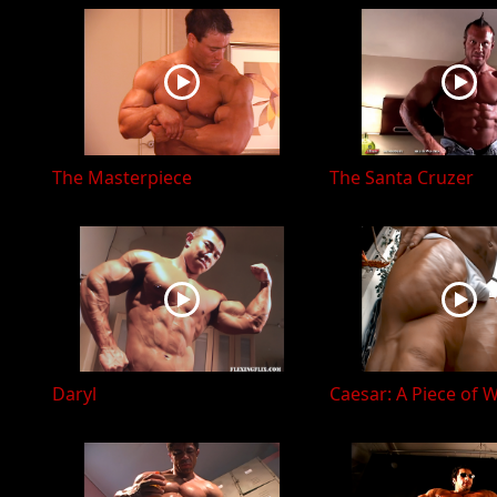
The Masterpiece
The Santa Cruzer
Daryl
Caesar: A Piece of 