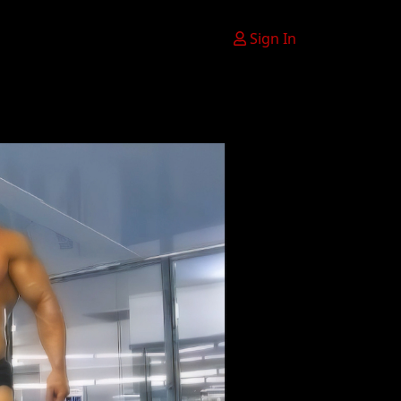
Sign In