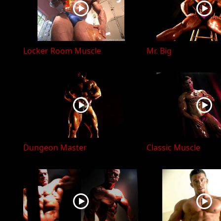
Locker Room Muscle
Mr. Big
Dungeon Master
Classic Muscle