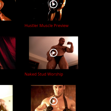
Hustler Muscle Preview
Naked Stud Worship