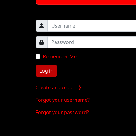
Remember Me
Log in
Create an account
Forgot your username?
Forgot your password?