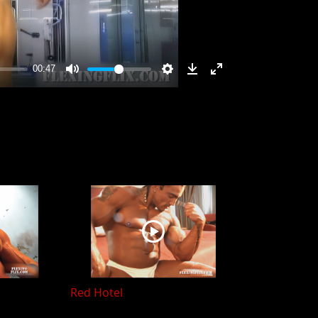
Red Hotel