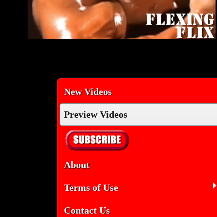
New Videos
Preview Videos
About
Terms of Use
Contact Us