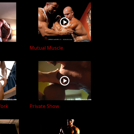
Mutual Muscle
Work
Private Show