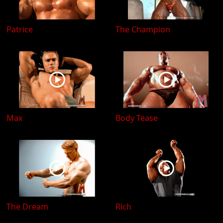
Patrice
The Champion
Max
Body Tease
The Dream
Rich