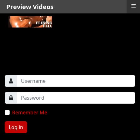
≡
Preview Videos
Remember Me
Log in