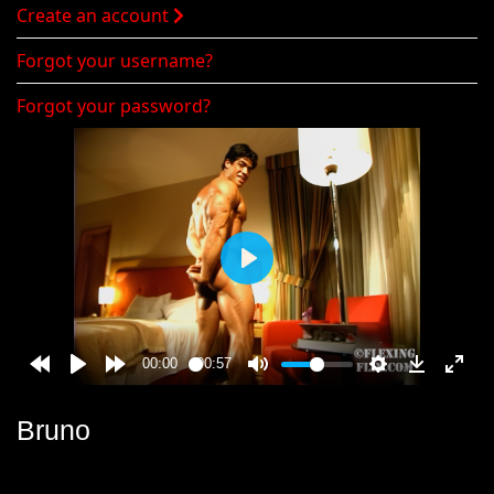
Create an account
Forgot your username?
Forgot your password?
Bruno