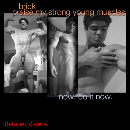
Related Videos