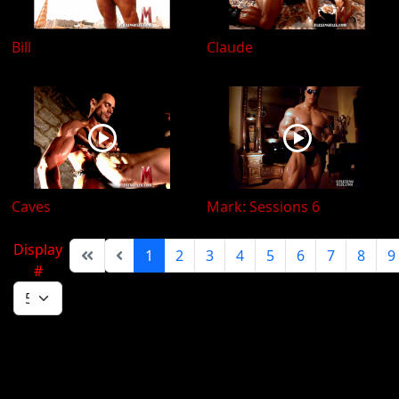
Bill
Claude
Caves
Mark: Sessions 6
Display
1
2
3
4
5
6
7
8
9
#