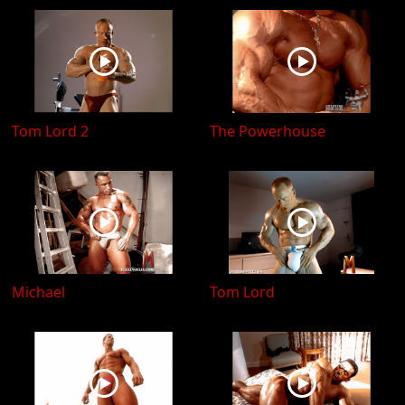
Tom Lord 2
The Powerhouse
Michael
Tom Lord