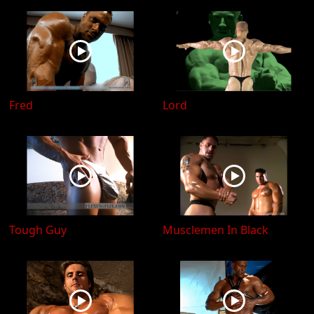
Fred
Lord
Tough Guy
Musclemen In Black