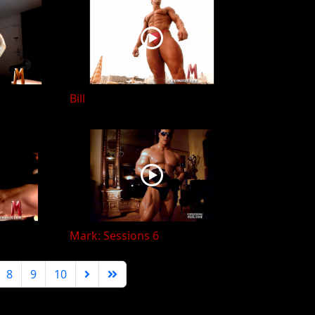
Bill
Mark: Sessions 6
8
9
10