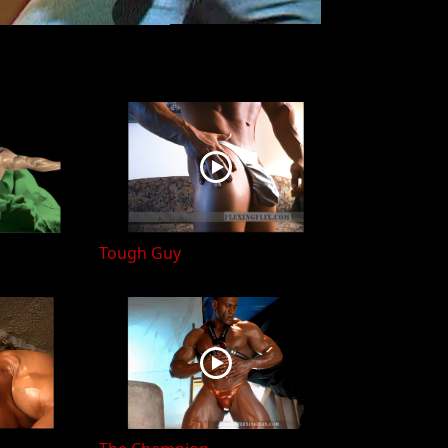
Tough Guy