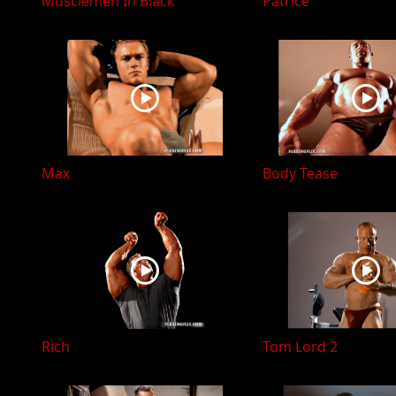
Musclemen In Black
Patrice
Max
Body Tease
Rich
Tom Lord 2