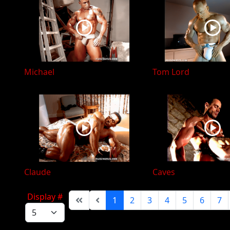
Michael
Tom Lord
Claude
Caves
Display #
1
2
3
4
5
6
7