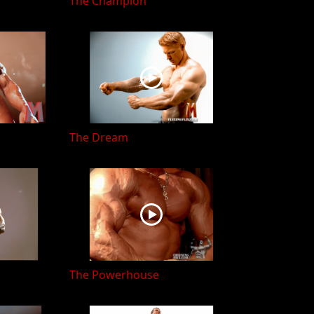
The Champion
The Dream
The Powerhouse