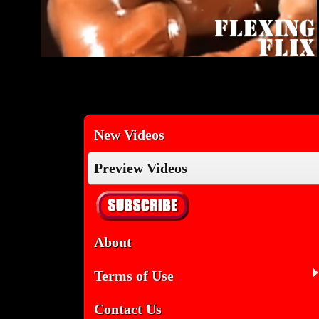
New Videos
Preview Videos
About
Terms of Use
Contact Us