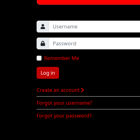
Remember Me
Log in
Create an account
Forgot your username?
Forgot your password?