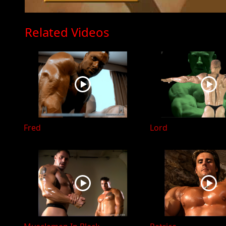
Related Videos
Fred
Lord