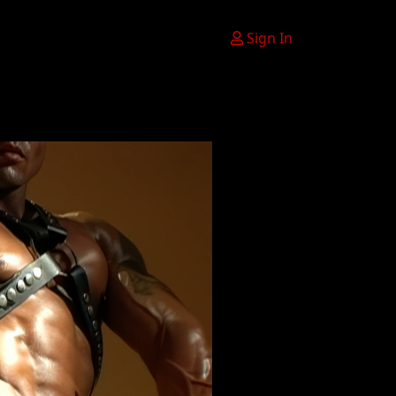
Sign In