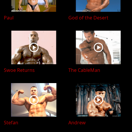
Paul
God of the Desert
Swoe Returns
The CableMan
Stefan
Andrew