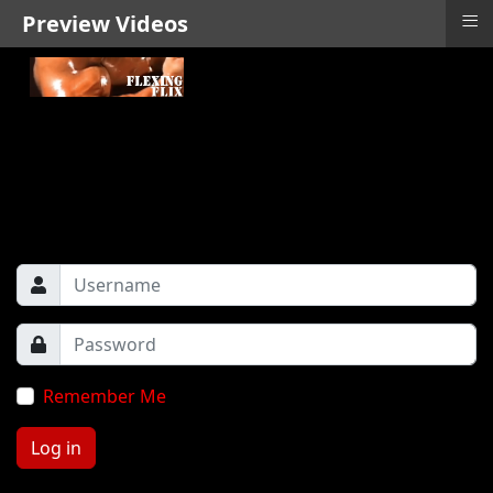
≡
Preview Videos
Remember Me
Log in