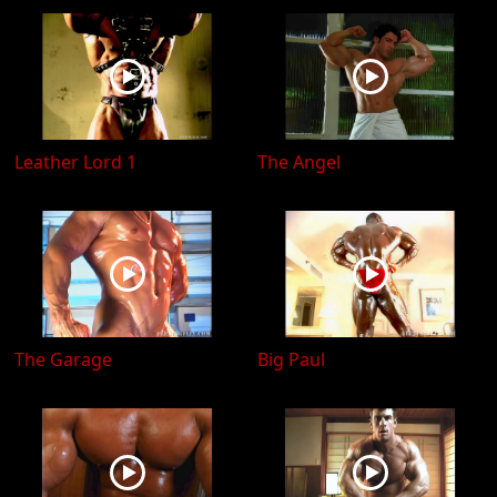
Leather Lord 1
The Angel
The Garage
Big Paul