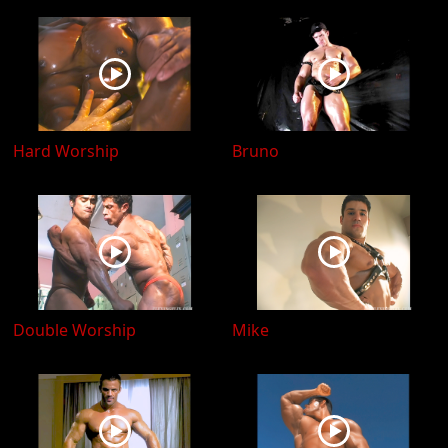
Hard Worship
Bruno
Double Worship
Mike