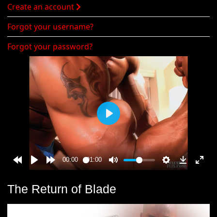
Create an account
Forgot your username?
Forgot your password?
The Return of Blade