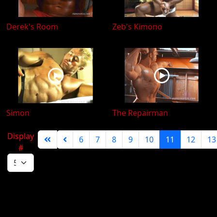
Derek's Room
Zeb's Kimono
Simon
The Repairman
Display
6
7
8
9
10
11
12
13
#