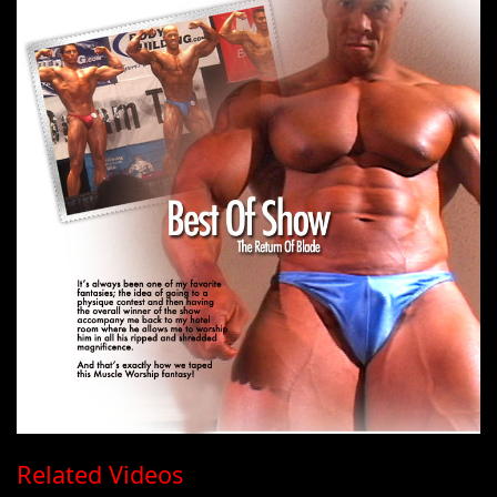
Related Videos