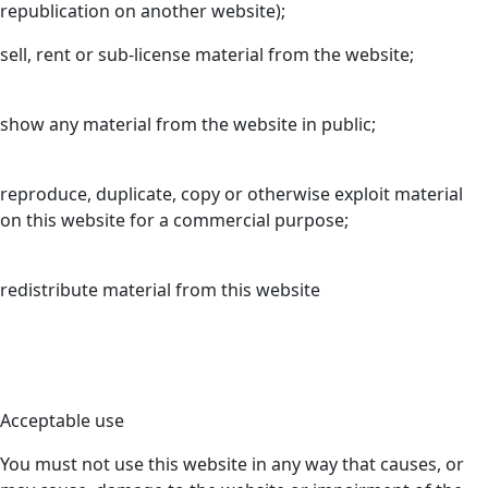
republication on another website);
sell, rent or sub-license material from the website;
show any material from the website in public;
reproduce, duplicate, copy or otherwise exploit material
on this website for a commercial purpose;
redistribute material from this website
Acceptable use
You must not use this website in any way that causes, or