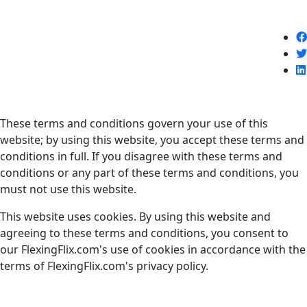
Terms and Conditions
Introduction
These terms and conditions govern your use of this
website; by using this website, you accept these terms and
conditions in full. If you disagree with these terms and
conditions or any part of these terms and conditions, you
must not use this website.
This website uses cookies. By using this website and
agreeing to these terms and conditions, you consent to
our FlexingFlix.com's use of cookies in accordance with the
terms of FlexingFlix.com's privacy policy.
Access to FlexingFlix.com