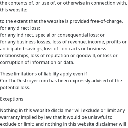
the contents of, or use of, or otherwise in connection with,
this website:
to the extent that the website is provided free-of-charge,
for any direct loss;
for any indirect, special or consequential loss; or
for any business losses, loss of revenue, income, profits or
anticipated savings, loss of contracts or business
relationships, loss of reputation or goodwill, or loss or
corruption of information or data.
These limitations of liability apply even if
ConTheDestroyer.com has been expressly advised of the
potential loss.
Exceptions
Nothing in this website disclaimer will exclude or limit any
warranty implied by law that it would be unlawful to
exclude or limit; and nothing in this website disclaimer will