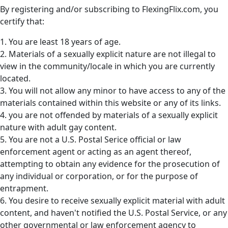
By registering and/or subscribing to FlexingFlix.com, you
certify that:
1. You are least 18 years of age.
2. Materials of a sexually explicit nature are not illegal to
view in the community/locale in which you are currently
located.
3. You will not allow any minor to have access to any of the
materials contained within this website or any of its links.
4. you are not offended by materials of a sexually explicit
nature with adult gay content.
5. You are not a U.S. Postal Serice official or law
enforcement agent or acting as an agent thereof,
attempting to obtain any evidence for the prosecution of
any individual or corporation, or for the purpose of
entrapment.
6. You desire to receive sexually explicit material with adult
content, and haven't notified the U.S. Postal Service, or any
other governmental or law enforcement agency to