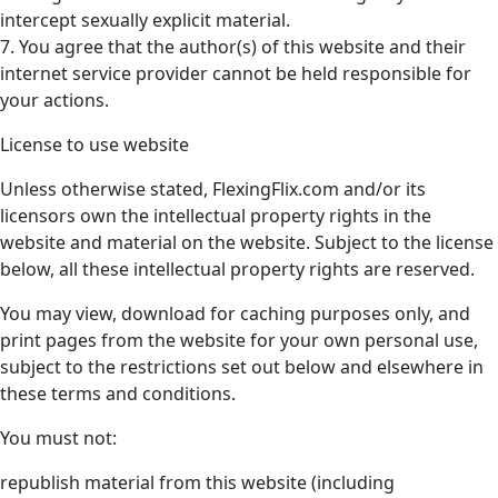
intercept sexually explicit material.
7. You agree that the author(s) of this website and their
internet service provider cannot be held responsible for
your actions.
License to use website
Unless otherwise stated, FlexingFlix.com and/or its
licensors own the intellectual property rights in the
website and material on the website. Subject to the license
below, all these intellectual property rights are reserved.
You may view, download for caching purposes only, and
print pages from the website for your own personal use,
subject to the restrictions set out below and elsewhere in
these terms and conditions.
You must not:
republish material from this website (including