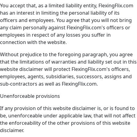
You accept that, as a limited liability entity, FlexingFlix.com
has an interest in limiting the personal liability of its
officers and employees. You agree that you will not bring
any claim personally against FlexingFlix.com's officers or
employees in respect of any losses you suffer in
connection with the website.
Without prejudice to the foregoing paragraph, you agree
that the limitations of warranties and liability set out in this
website disclaimer will protect FlexingFlix.com's officers,
employees, agents, subsidiaries, successors, assigns and
sub-contractors as well as FlexingFlix.com.
Unenforceable provisions
If any provision of this website disclaimer is, or is found to
be, unenforceable under applicable law, that will not affect
the enforceability of the other provisions of this website
disclaimer.