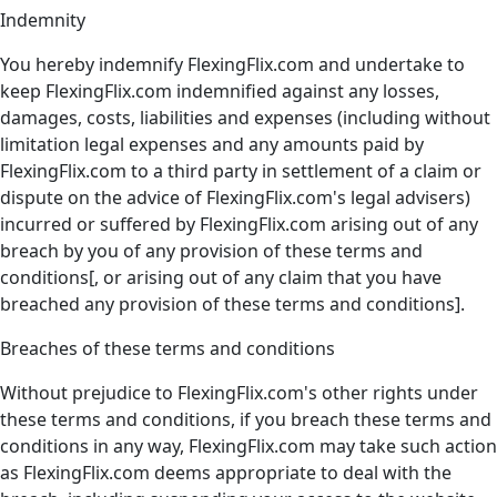
Indemnity
You hereby indemnify FlexingFlix.com and undertake to
keep FlexingFlix.com indemnified against any losses,
damages, costs, liabilities and expenses (including without
limitation legal expenses and any amounts paid by
FlexingFlix.com to a third party in settlement of a claim or
dispute on the advice of FlexingFlix.com's legal advisers)
incurred or suffered by FlexingFlix.com arising out of any
breach by you of any provision of these terms and
conditions[, or arising out of any claim that you have
breached any provision of these terms and conditions].
Breaches of these terms and conditions
Without prejudice to FlexingFlix.com's other rights under
these terms and conditions, if you breach these terms and
conditions in any way, FlexingFlix.com may take such action
as FlexingFlix.com deems appropriate to deal with the