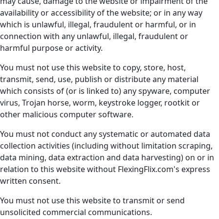
may cause, damage to the website or impairment of the
availability or accessibility of the website; or in any way
which is unlawful, illegal, fraudulent or harmful, or in
connection with any unlawful, illegal, fraudulent or
harmful purpose or activity.
You must not use this website to copy, store, host,
transmit, send, use, publish or distribute any material
which consists of (or is linked to) any spyware, computer
virus, Trojan horse, worm, keystroke logger, rootkit or
other malicious computer software.
You must not conduct any systematic or automated data
collection activities (including without limitation scraping,
data mining, data extraction and data harvesting) on or in
relation to this website without FlexingFlix.com's express
written consent.
You must not use this website to transmit or send
unsolicited commercial communications.