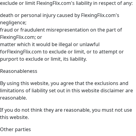
exclude or limit FlexingFlix.com's liability in respect of any:
death or personal injury caused by FlexingFlix.com's
negligence;
fraud or fraudulent misrepresentation on the part of
FlexingFlix.com; or
matter which it would be illegal or unlawful
forFlexingFlix.com to exclude or limit, or to attempt or
purport to exclude or limit, its liability.
Reasonableness
By using this website, you agree that the exclusions and
limitations of liability set out in this website disclaimer are
reasonable.
If you do not think they are reasonable, you must not use
this website.
Other parties