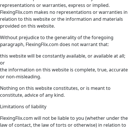
representations or warranties, express or implied.
FlexingFlix.com makes no representations or warranties in
relation to this website or the information and materials
provided on this website.
Without prejudice to the generality of the foregoing
paragraph, FlexingFlix.com does not warrant that:
this website will be constantly available, or available at all;
or
the information on this website is complete, true, accurate
or non-misleading.
Nothing on this website constitutes, or is meant to
constitute, advice of any kind.
Limitations of liability
FlexingFlix.com will not be liable to you (whether under the
law of contact, the law of torts or otherwise) in relation to