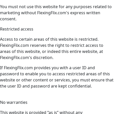
You must not use this website for any purposes related to
marketing without FlexingFlix.com's express written
consent.
Restricted access
Access to certain areas of this website is restricted.
FlexingFlix.com reserves the right to restrict access to
areas of this website, or indeed this entire website, at
FlexingFlix.com's discretion.
If FlexingFlix.com provides you with a user ID and
password to enable you to access restricted areas of this
website or other content or services, you must ensure that
the user ID and password are kept confidential.
No warranties
This website is provided “as is” without any